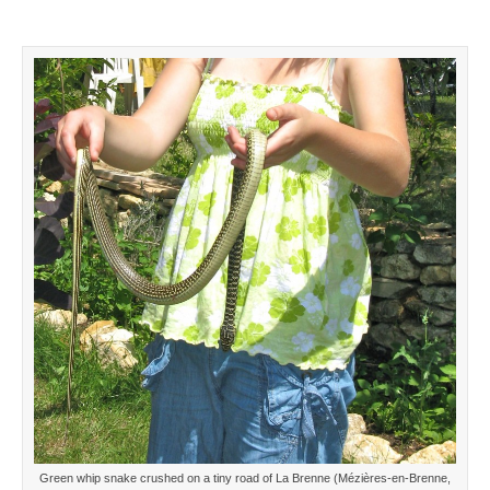
Green whip snake crushed on a tiny road of La Brenne (Mézières-en-Brenne,