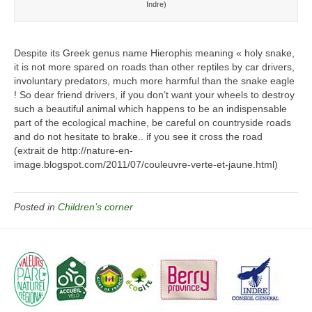
Indre)
Despite its Greek genus name Hierophis meaning « holy snake,
it is not more spared on roads than other reptiles by car drivers,
involuntary predators, much more harmful than the snake eagle
! So dear friend drivers, if you don’t want your wheels to destroy
such a beautiful animal which happens to be an indispensable
part of the ecological machine, be careful on countryside roads
and do not hesitate to brake.. if you see it cross the road
(extrait de http://nature-en-
image.blogspot.com/2011/07/couleuvre-verte-et-jaune.html)
Posted in
Children’s corner