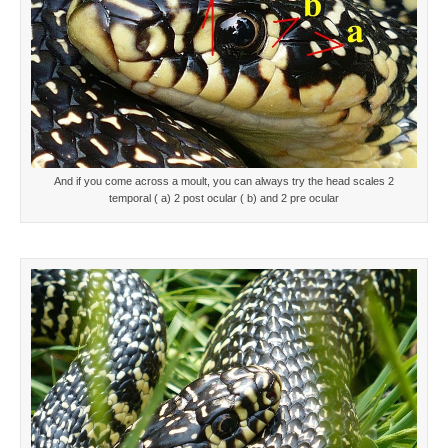
And if you come across a moult, you can always try the head scales 2
temporal ( a) 2 post ocular ( b) and 2 pre ocular