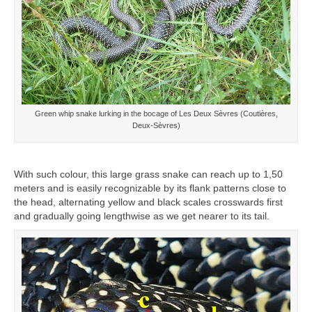
Green whip snake lurking in the bocage of Les Deux Sèvres (Coutières,
Deux-Sèvres)
With such colour, this large grass snake can reach up to 1,50
meters and is easily recognizable by its flank patterns close to
the head, alternating yellow and black scales crosswards first
and gradually going lengthwise as we get nearer to its tail.