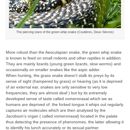
The piercing stare of the green whip snake (Coutières, Deux-Sèvres)
More robust than the Aesculapian snake, the green whip snake
is known to feed on small rodents and other reptiles in addition.
They are mainly lizards (young green lizards, slow worms) and
occasionally on smaller snakes like the aspic adder.
When hunting, the grass snake doesn’t stalk its preys by its
sense of sight (hampered by grass) or hearing (as it is deprived
of an external ear, snakes are only sensitive to very low
frequencies, they are almost deaf ) but by its extremely
developed sense of taste called vomeronasal which we as
humans are deprived of: the forked tongue it whips out regularly
captures air molecules which are then analysed by the
Jacobson’s organ ( called vomeronasal) located in the palate
thus detecting the presence of pheronomes, the latter allowing it
to identify his lunch accurately or its sexual partner.