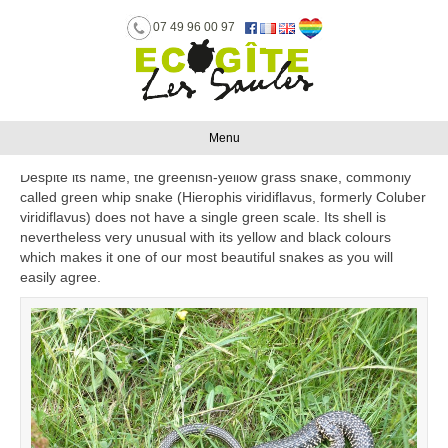
07 49 96 00 97
GREEN WHIP SNAKE
By
Benoît
|
August 3, 2016
Menu
Despite its name, the greenish-yellow grass snake, commonly
called green whip snake (Hierophis viridiflavus, formerly Coluber
viridiflavus) does not have a single green scale. Its shell is
nevertheless very unusual with its yellow and black colours
which makes it one of our most beautiful snakes as you will
easily agree.