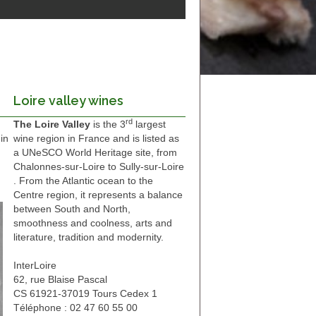
Loire valley wines
rd
The Loire Valley
is the 3
largest
in
wine region in France and is listed as
a UNeSCO World Heritage site, from
Chalonnes-sur-Loire to Sully-sur-Loire
. From the Atlantic ocean to the
Centre region, it represents a balance
between South and North,
smoothness and coolness, arts and
literature, tradition and modernity.
InterLoire
62, rue Blaise Pascal
CS 61921-37019 Tours Cedex 1
Téléphone : 02 47 60 55 00