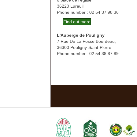
6 place de l'église
36220 Lureuil
Phone number : 02 54 37 98 36
Find out more
L'Auberge de Pouligny
7 Rue De La Fosse Bourdeau,
36300 Pouligny-Saint-Pierre
Phone number : 02 54 38 87 89