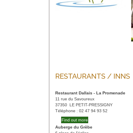
RESTAURANTS / INNS
Restaurant Dallais - La Promenade
11 rue du Savoureux
37350 LE PETIT-PRESSIGNY
Téléphone : 02 47 94 93 52
Find out more
Auberge du Grèbe