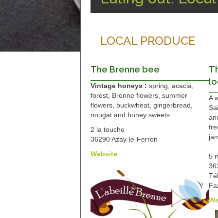
LOCAL PRODUCE
The Brenne bee
T
lo
Vintage honeys :
spring, acacia,
forest, Brenne flowers, summer
A 
flowers, buckwheat, gingerbread,
Sa
nougat and honey sweets
an
fre
2 la touche
jam
36290 Azay-le-Ferron
Website
5 
36
Té
Fa
We