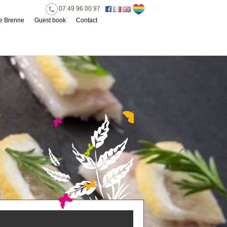
07 49 96 00 97
he Brenne
Guest book
Contact