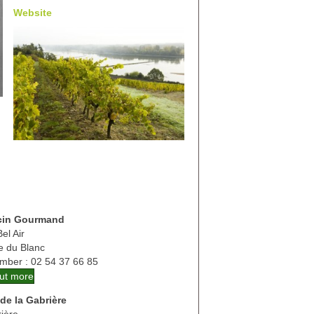
Website
cin Gourmand
el Air
te du Blanc
mber : 02 54 37 66 85
out more
de la Gabrière