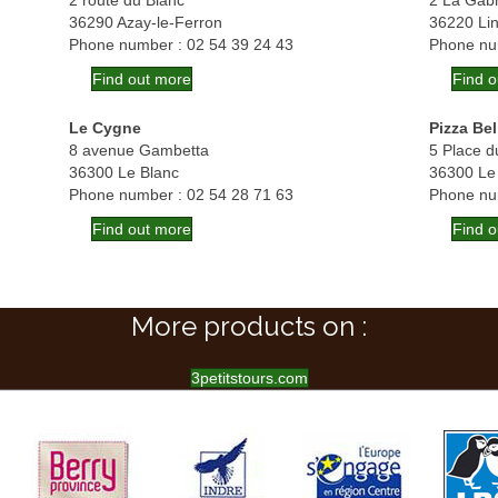
2 route du Blanc
2 La Gabr
36290 Azay-le-Ferron
36220 Li
Phone number : 02 54 39 24 43
Phone nu
Find out more
Find 
Le Cygne
Pizza Bel
8 avenue Gambetta
5 Place d
36300 Le Blanc
36300 Le
Phone number : 02 54 28 71 63
Phone nu
Find out more
Find 
More products on :
3petitstours.com