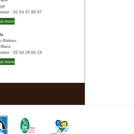
ière
ngé
mber : 02 54 37 80 97
out more
la
u Bateau,
 Blanc
mber : 02 54 28 65 19
out more