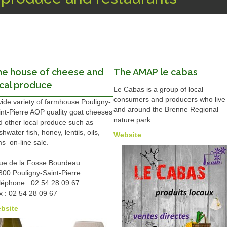
he house of cheese and
The AMAP le cabas
cal produce
Le Cabas is a group of local
consumers and producers who live 
wide variety of farmhouse Pouligny-
and around the Brenne Regional
int-Pierre AOP quality goat cheeses
nature park.
d other local produce such as
shwater fish, honey, lentils, oils,
Website
s on-line sale.
rue de la Fosse Bourdeau
300 Pouligny-Saint-Pierre
léphone : 02 54 28 09 67
x : 02 54 28 09 67
bsite