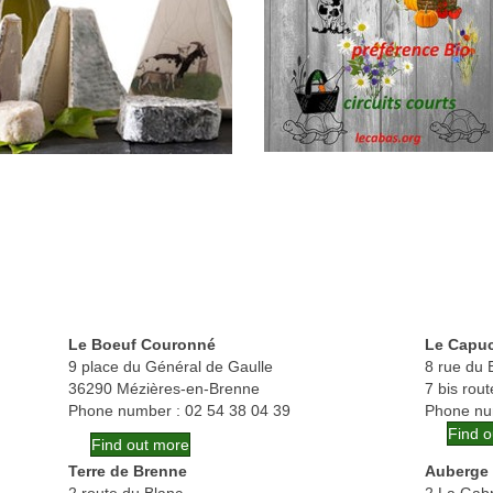
Le Boeuf Couronné
Le Capu
9 place du Général de Gaulle
8 rue du B
36290 Mézières-en-Brenne
7 bis rou
Phone number : 02 54 38 04 39
Phone nu
Find 
Find out more
Terre de Brenne
Auberge 