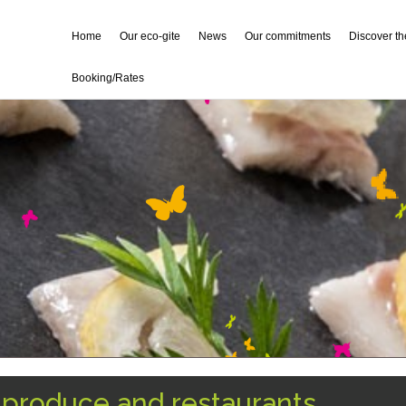
Home
Our eco-gite
News
Our commitments
Discover t
Booking/Rates
l produce and restaurants