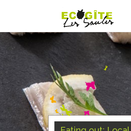
Eating out: Loca